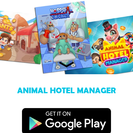
ANIMAL HOTEL MANAGER