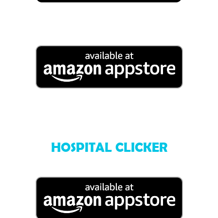
HOSPITAL CLICKER