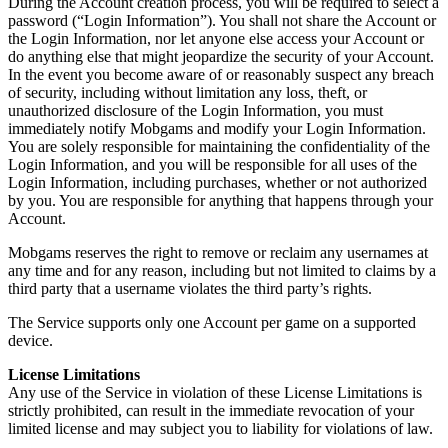
During the Account creation process, you will be required to select a
password (“Login Information”). You shall not share the Account or
the Login Information, nor let anyone else access your Account or
do anything else that might jeopardize the security of your Account.
In the event you become aware of or reasonably suspect any breach
of security, including without limitation any loss, theft, or
unauthorized disclosure of the Login Information, you must
immediately notify Mobgams and modify your Login Information.
You are solely responsible for maintaining the confidentiality of the
Login Information, and you will be responsible for all uses of the
Login Information, including purchases, whether or not authorized
by you. You are responsible for anything that happens through your
Account.
Mobgams reserves the right to remove or reclaim any usernames at
any time and for any reason, including but not limited to claims by a
third party that a username violates the third party’s rights.
The Service supports only one Account per game on a supported
device.
License Limitations
Any use of the Service in violation of these License Limitations is
strictly prohibited, can result in the immediate revocation of your
limited license and may subject you to liability for violations of law.