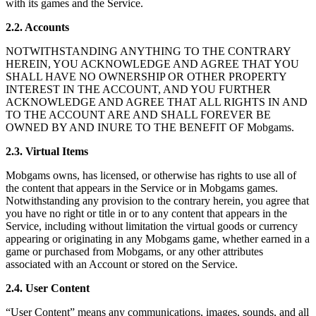
with its games and the Service.
2.2. Accounts
NOTWITHSTANDING ANYTHING TO THE CONTRARY
HEREIN, YOU ACKNOWLEDGE AND AGREE THAT YOU
SHALL HAVE NO OWNERSHIP OR OTHER PROPERTY
INTEREST IN THE ACCOUNT, AND YOU FURTHER
ACKNOWLEDGE AND AGREE THAT ALL RIGHTS IN AND
TO THE ACCOUNT ARE AND SHALL FOREVER BE
OWNED BY AND INURE TO THE BENEFIT OF Mobgams.
2.3. Virtual Items
Mobgams owns, has licensed, or otherwise has rights to use all of
the content that appears in the Service or in Mobgams games.
Notwithstanding any provision to the contrary herein, you agree that
you have no right or title in or to any content that appears in the
Service, including without limitation the virtual goods or currency
appearing or originating in any Mobgams game, whether earned in a
game or purchased from Mobgams, or any other attributes
associated with an Account or stored on the Service.
2.4. User Content
“User Content” means any communications, images, sounds, and all