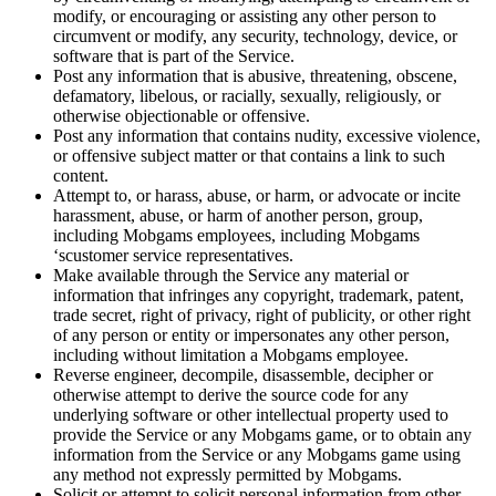
modify, or encouraging or assisting any other person to
circumvent or modify, any security, technology, device, or
software that is part of the Service.
Post any information that is abusive, threatening, obscene,
defamatory, libelous, or racially, sexually, religiously, or
otherwise objectionable or offensive.
Post any information that contains nudity, excessive violence,
or offensive subject matter or that contains a link to such
content.
Attempt to, or harass, abuse, or harm, or advocate or incite
harassment, abuse, or harm of another person, group,
including Mobgams employees, including Mobgams
‘scustomer service representatives.
Make available through the Service any material or
information that infringes any copyright, trademark, patent,
trade secret, right of privacy, right of publicity, or other right
of any person or entity or impersonates any other person,
including without limitation a Mobgams employee.
Reverse engineer, decompile, disassemble, decipher or
otherwise attempt to derive the source code for any
underlying software or other intellectual property used to
provide the Service or any Mobgams game, or to obtain any
information from the Service or any Mobgams game using
any method not expressly permitted by Mobgams.
Solicit or attempt to solicit personal information from other