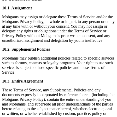
10.1. Assignment
Mobgams may assign or delegate these Terms of Service and/or the
Mobgams Privacy Policy, in whole or in part, to any person or entity
at any time with or without your consent. You may not assign or
delegate any rights or obligations under the Terms of Service or
Privacy Policy without Mobgams‘s prior written consent, and any
unauthorized assignment and delegation by you is ineffective.
10.2. Supplemental Policies
Mobgams may publish additional policies related to specific services
such as forums, contests or loyalty programs. Your right to use such
services is subject to those specific policies and these Terms of
Service.
10.3. Entire Agreement
These Terms of Service, any Supplemental Policies and any
documents expressly incorporated by reference herein (including the
Mobgams Privacy Policy), contain the entire understanding of you
and Mobgams, and supersede all prior understandings of the parties
hereto relating to the subject matter hereof, whether electronic, oral
or written, or whether established by custom, practice, policy or