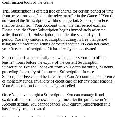
confirmation tools of the Game.
Trial Subscription is offered free of charge for certain period of time
from activation specified in the relevant offer in the Game. If You do
not cancel the Subscription within such period, Subscription Fee
shall be taken from Your Account when the trial period expires.
Please note that Your Subscription begins immediately after the
activation of a trial Subscription, not after the seven-days trial
period. You may cancel a subscription during its free trial period
using the Subscription setting of Your Account. PG can not cancel
your free-trial subscription if it has already been activated.
Subscription is automatically renewable, unless You turn off it at
least 24 hours before the expiry of the current Subscription.
Subscription Fee shall be taken from Your Account during 24 hours
preceding the expiry of the current Subscription. In case
Subscription Fee cannot be taken from Your Account due to absence
of monetary funds, invalidity of credit card or for any other reasons,
Your Subscription is automatically cancelled.
Once You have bought a Subscription, You can manage it and
switch off automatic renewal at any time after the purchase in Your
Account setting. You cannot cancel Your current Subscription if it
has already been activated.