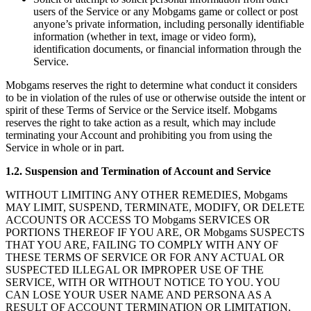
users of the Service or any Mobgams game or collect or post
anyone’s private information, including personally identifiable
information (whether in text, image or video form),
identification documents, or financial information through the
Service.
Mobgams reserves the right to determine what conduct it considers
to be in violation of the rules of use or otherwise outside the intent or
spirit of these Terms of Service or the Service itself. Mobgams
reserves the right to take action as a result, which may include
terminating your Account and prohibiting you from using the
Service in whole or in part.
1.2. Suspension and Termination of Account and Service
WITHOUT LIMITING ANY OTHER REMEDIES, Mobgams
MAY LIMIT, SUSPEND, TERMINATE, MODIFY, OR DELETE
ACCOUNTS OR ACCESS TO Mobgams SERVICES OR
PORTIONS THEREOF IF YOU ARE, OR Mobgams SUSPECTS
THAT YOU ARE, FAILING TO COMPLY WITH ANY OF
THESE TERMS OF SERVICE OR FOR ANY ACTUAL OR
SUSPECTED ILLEGAL OR IMPROPER USE OF THE
SERVICE, WITH OR WITHOUT NOTICE TO YOU. YOU
CAN LOSE YOUR USER NAME AND PERSONA AS A
RESULT OF ACCOUNT TERMINATION OR LIMITATION,