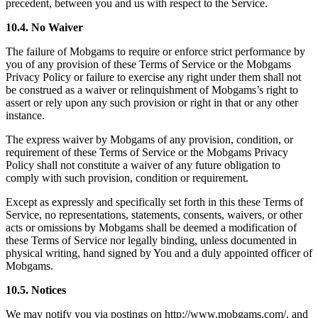
precedent, between you and us with respect to the Service.
10.4. No Waiver
The failure of Mobgams to require or enforce strict performance by
you of any provision of these Terms of Service or the Mobgams
Privacy Policy or failure to exercise any right under them shall not
be construed as a waiver or relinquishment of Mobgams’s right to
assert or rely upon any such provision or right in that or any other
instance.
The express waiver by Mobgams of any provision, condition, or
requirement of these Terms of Service or the Mobgams Privacy
Policy shall not constitute a waiver of any future obligation to
comply with such provision, condition or requirement.
Except as expressly and specifically set forth in this these Terms of
Service, no representations, statements, consents, waivers, or other
acts or omissions by Mobgams shall be deemed a modification of
these Terms of Service nor legally binding, unless documented in
physical writing, hand signed by You and a duly appointed officer of
Mobgams.
10.5. Notices
We may notify you via postings on http://www.mobgams.com/, and