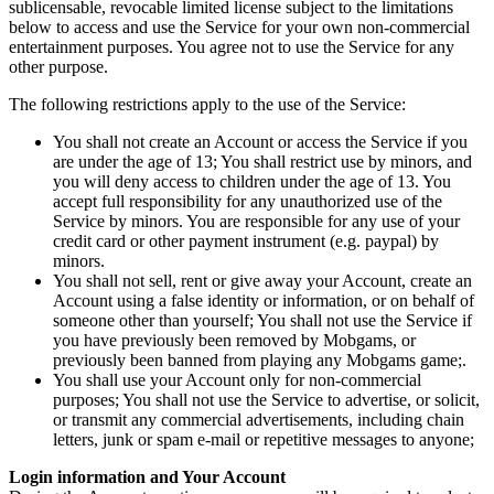
sublicensable, revocable limited license subject to the limitations
below to access and use the Service for your own non-commercial
entertainment purposes. You agree not to use the Service for any
other purpose.
The following restrictions apply to the use of the Service:
You shall not create an Account or access the Service if you
are under the age of 13; You shall restrict use by minors, and
you will deny access to children under the age of 13. You
accept full responsibility for any unauthorized use of the
Service by minors. You are responsible for any use of your
credit card or other payment instrument (e.g. paypal) by
minors.
You shall not sell, rent or give away your Account, create an
Account using a false identity or information, or on behalf of
someone other than yourself; You shall not use the Service if
you have previously been removed by Mobgams, or
previously been banned from playing any Mobgams game;.
You shall use your Account only for non-commercial
purposes; You shall not use the Service to advertise, or solicit,
or transmit any commercial advertisements, including chain
letters, junk or spam e-mail or repetitive messages to anyone;
Login information and Your Account