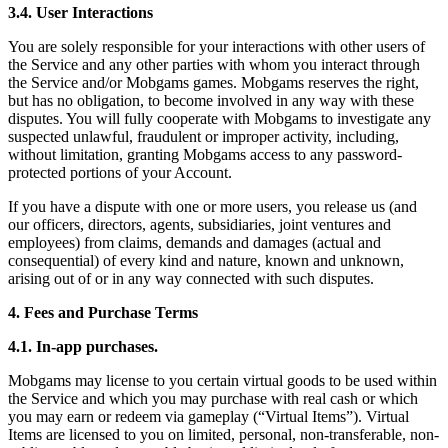
3.4. User Interactions
You are solely responsible for your interactions with other users of
the Service and any other parties with whom you interact through
the Service and/or Mobgams games. Mobgams reserves the right,
but has no obligation, to become involved in any way with these
disputes. You will fully cooperate with Mobgams to investigate any
suspected unlawful, fraudulent or improper activity, including,
without limitation, granting Mobgams access to any password-
protected portions of your Account.
If you have a dispute with one or more users, you release us (and
our officers, directors, agents, subsidiaries, joint ventures and
employees) from claims, demands and damages (actual and
consequential) of every kind and nature, known and unknown,
arising out of or in any way connected with such disputes.
4. Fees and Purchase Terms
4.1. In-app purchases.
Mobgams may license to you certain virtual goods to be used within
the Service and which you may purchase with real cash or which
you may earn or redeem via gameplay (“Virtual Items”). Virtual
Items are licensed to you on limited, personal, non-transferable, non-