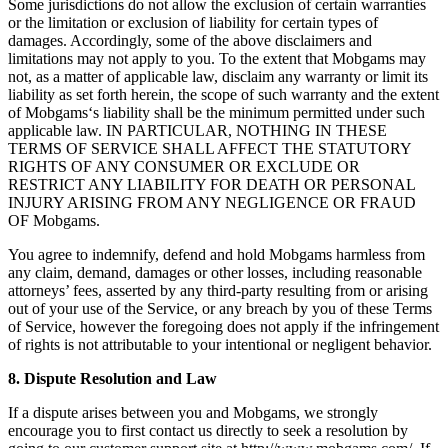
Some jurisdictions do not allow the exclusion of certain warranties
or the limitation or exclusion of liability for certain types of
damages. Accordingly, some of the above disclaimers and
limitations may not apply to you. To the extent that Mobgams may
not, as a matter of applicable law, disclaim any warranty or limit its
liability as set forth herein, the scope of such warranty and the extent
of Mobgams‘s liability shall be the minimum permitted under such
applicable law. IN PARTICULAR, NOTHING IN THESE
TERMS OF SERVICE SHALL AFFECT THE STATUTORY
RIGHTS OF ANY CONSUMER OR EXCLUDE OR
RESTRICT ANY LIABILITY FOR DEATH OR PERSONAL
INJURY ARISING FROM ANY NEGLIGENCE OR FRAUD
OF Mobgams.
You agree to indemnify, defend and hold Mobgams harmless from
any claim, demand, damages or other losses, including reasonable
attorneys’ fees, asserted by any third-party resulting from or arising
out of your use of the Service, or any breach by you of these Terms
of Service, however the foregoing does not apply if the infringement
of rights is not attributable to your intentional or negligent behavior.
8. Dispute Resolution and Law
If a dispute arises between you and Mobgams, we strongly
encourage you to first contact us directly to seek a resolution by