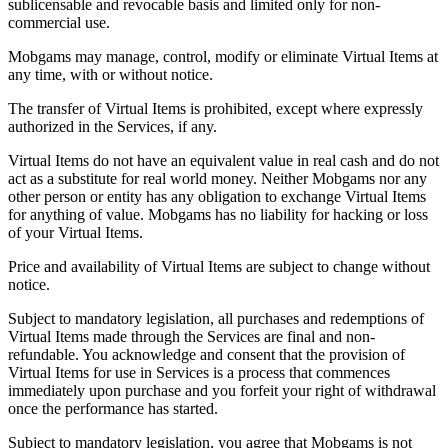
sublicensable and revocable basis and limited only for non-
commercial use.
Mobgams may manage, control, modify or eliminate Virtual Items at
any time, with or without notice.
The transfer of Virtual Items is prohibited, except where expressly
authorized in the Services, if any.
Virtual Items do not have an equivalent value in real cash and do not
act as a substitute for real world money. Neither Mobgams nor any
other person or entity has any obligation to exchange Virtual Items
for anything of value. Mobgams has no liability for hacking or loss
of your Virtual Items.
Price and availability of Virtual Items are subject to change without
notice.
Subject to mandatory legislation, all purchases and redemptions of
Virtual Items made through the Services are final and non-
refundable. You acknowledge and consent that the provision of
Virtual Items for use in Services is a process that commences
immediately upon purchase and you forfeit your right of withdrawal
once the performance has started.
Subject to mandatory legislation, you agree that Mobgams is not