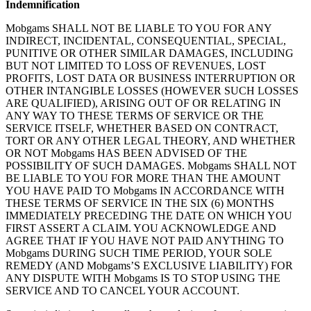
Indemnification
Mobgams SHALL NOT BE LIABLE TO YOU FOR ANY
INDIRECT, INCIDENTAL, CONSEQUENTIAL, SPECIAL,
PUNITIVE OR OTHER SIMILAR DAMAGES, INCLUDING
BUT NOT LIMITED TO LOSS OF REVENUES, LOST
PROFITS, LOST DATA OR BUSINESS INTERRUPTION OR
OTHER INTANGIBLE LOSSES (HOWEVER SUCH LOSSES
ARE QUALIFIED), ARISING OUT OF OR RELATING IN
ANY WAY TO THESE TERMS OF SERVICE OR THE
SERVICE ITSELF, WHETHER BASED ON CONTRACT,
TORT OR ANY OTHER LEGAL THEORY, AND WHETHER
OR NOT Mobgams HAS BEEN ADVISED OF THE
POSSIBILITY OF SUCH DAMAGES. Mobgams SHALL NOT
BE LIABLE TO YOU FOR MORE THAN THE AMOUNT
YOU HAVE PAID TO Mobgams IN ACCORDANCE WITH
THESE TERMS OF SERVICE IN THE SIX (6) MONTHS
IMMEDIATELY PRECEDING THE DATE ON WHICH YOU
FIRST ASSERT A CLAIM. YOU ACKNOWLEDGE AND
AGREE THAT IF YOU HAVE NOT PAID ANYTHING TO
Mobgams DURING SUCH TIME PERIOD, YOUR SOLE
REMEDY (AND Mobgams’S EXCLUSIVE LIABILITY) FOR
ANY DISPUTE WITH Mobgams IS TO STOP USING THE
SERVICE AND TO CANCEL YOUR ACCOUNT.