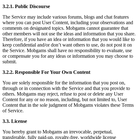
3.2.1. Public Discourse
The Service may include various forums, blogs and chat features
where you can post User Content, including your observations and
comments on designated topics. Mobgams cannot guarantee that
other members will not use the ideas and information that you share.
Therefore, if you have an idea or information that you would like to
keep confidential and/or don’t want others to use, do not post it on
the Service. Mobgams shall have no responsibility to evaluate, use
or compensate you for any ideas or information you may choose to
submit.
3.2.2. Responsible For Your Own Content
You are solely responsible for the information that you post on,
through or in connection with the Service and that you provide to
others. Mobgams may reject, refuse to post or delete any User
Content for any or no reason, including, but not limited to, User
Content that in the sole judgment of Mobgams violates these Terms
of Service.
3.3. License
You hereby grant to Mobgams an irrevocable, perpetual,
transferable, fully paid-up, royalty-free, worldwide license