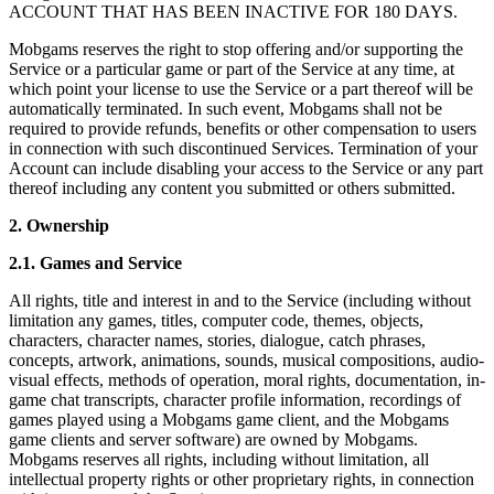
ACCOUNT THAT HAS BEEN INACTIVE FOR 180 DAYS.
Mobgams reserves the right to stop offering and/or supporting the
Service or a particular game or part of the Service at any time, at
which point your license to use the Service or a part thereof will be
automatically terminated. In such event, Mobgams shall not be
required to provide refunds, benefits or other compensation to users
in connection with such discontinued Services. Termination of your
Account can include disabling your access to the Service or any part
thereof including any content you submitted or others submitted.
2. Ownership
2.1. Games and Service
All rights, title and interest in and to the Service (including without
limitation any games, titles, computer code, themes, objects,
characters, character names, stories, dialogue, catch phrases,
concepts, artwork, animations, sounds, musical compositions, audio-
visual effects, methods of operation, moral rights, documentation, in-
game chat transcripts, character profile information, recordings of
games played using a Mobgams game client, and the Mobgams
game clients and server software) are owned by Mobgams.
Mobgams reserves all rights, including without limitation, all
intellectual property rights or other proprietary rights, in connection