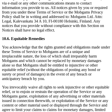
via e-mail or any other communications means to contact
information you provide to us. All notices given by you or required
from you under these Terms of Service or the Mobgams Privacy
Policy shall be in writing and addressed to: Mobgams Ltd. Attn:
Legal, Kalevankatu 34 A 10, FI-00180 Helsinki, Finland. Any
notices that you provide without compliance with this Section on
Notices shall have no legal effect.
10.6. Equitable Remedies
You acknowledge that the rights granted and obligations made under
these Terms of Service to Mobgams are of a unique and
irreplaceable nature, the loss of which shall irreparably harm
Mobgams and which cannot be replaced by monetary damages
alone so that Mobgams shall be entitled to injunctive or other
equitable relief (without the obligations of posting any bond or
surety or proof of damages) in the event of any breach or
anticipatory breach by you.
You irrevocably waive all rights to seek injunctive or other equitable
relief, or to enjoin or restrain the operation of the Service or any
Mobgams game, exploitation of any advertising or other materials
issued in connection therewith, or exploitation of the Service or any
content or other material used or displayed through the Service and
agree to limit your claims to claims for monetary damages, limited