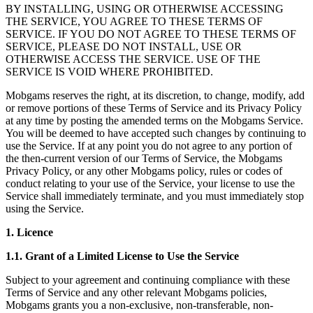
BY INSTALLING, USING OR OTHERWISE ACCESSING
THE SERVICE, YOU AGREE TO THESE TERMS OF
SERVICE. IF YOU DO NOT AGREE TO THESE TERMS OF
SERVICE, PLEASE DO NOT INSTALL, USE OR
OTHERWISE ACCESS THE SERVICE. USE OF THE
SERVICE IS VOID WHERE PROHIBITED.
Mobgams reserves the right, at its discretion, to change, modify, add
or remove portions of these Terms of Service and its Privacy Policy
at any time by posting the amended terms on the Mobgams Service.
You will be deemed to have accepted such changes by continuing to
use the Service. If at any point you do not agree to any portion of
the then-current version of our Terms of Service, the Mobgams
Privacy Policy, or any other Mobgams policy, rules or codes of
conduct relating to your use of the Service, your license to use the
Service shall immediately terminate, and you must immediately stop
using the Service.
1. Licence
1.1. Grant of a Limited License to Use the Service
Subject to your agreement and continuing compliance with these
Terms of Service and any other relevant Mobgams policies,
Mobgams grants you a non-exclusive, non-transferable, non-