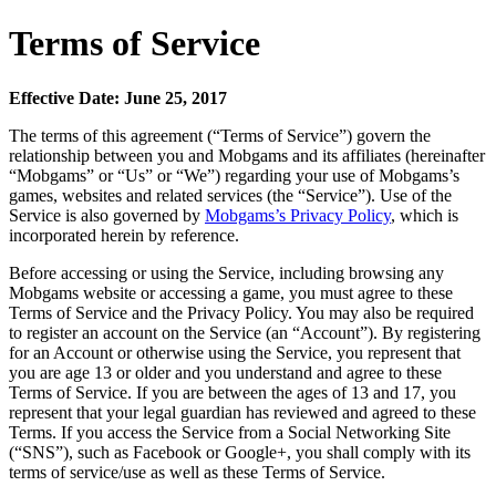
Terms of Service
Effective Date: June 25, 2017
The terms of this agreement (“Terms of Service”) govern the
relationship between you and Mobgams and its affiliates (hereinafter
“Mobgams” or “Us” or “We”) regarding your use of Mobgams’s
games, websites and related services (the “Service”). Use of the
Service is also governed by
Mobgams’s Privacy Policy
, which is
incorporated herein by reference.
Before accessing or using the Service, including browsing any
Mobgams website or accessing a game, you must agree to these
Terms of Service and the Privacy Policy. You may also be required
to register an account on the Service (an “Account”). By registering
for an Account or otherwise using the Service, you represent that
you are age 13 or older and you understand and agree to these
Terms of Service. If you are between the ages of 13 and 17, you
represent that your legal guardian has reviewed and agreed to these
Terms. If you access the Service from a Social Networking Site
(“SNS”), such as Facebook or Google+, you shall comply with its
terms of service/use as well as these Terms of Service.