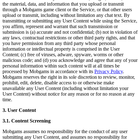
the material, data, and information that you upload or transmit
through a Mobgams game client or the Service, or that other users
upload or transmit, including without limitation any chat text. By
transmitting or submitting any User Content while using the Service,
you affirm, represent and warrant that such transmission or
submission is (a) accurate and not confidential; (b) not in violation of
any laws, contractual restrictions or other third party rights, and that
you have permission from any third party whose personal
information or intellectual property is comprised in the User
Content; (c) free of viruses, adware, spyware, worms or other
malicious code; and (d) you acknowledge and agree that any of your
personal information within such content will at all times be
processed by Mobgams in accordance with its
Privacy Policy
.
Mobgams reserves the right in its sole discretion to review, monitor,
prohibit, edit, delete, disable access to or otherwise make
unavailable any User Content (including without limitation your
User Content) without notice for any reason or for no reason at any
time.
3. User Content
3.1. Content Screening
Mobgams assumes no responsibility for the conduct of any user
submitting any User Content, and assumes no responsibility for