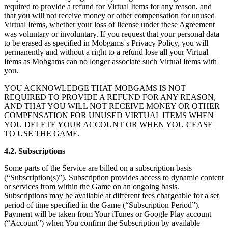
required to provide a refund for Virtual Items for any reason, and
that you will not receive money or other compensation for unused
Virtual Items, whether your loss of license under these Agreement
was voluntary or involuntary. If you request that your personal data
to be erased as specified in Mobgams´s Privacy Policy, you will
permanently and without a right to a refund lose all your Virtual
Items as Mobgams can no longer associate such Virtual Items with
you.
YOU ACKNOWLEDGE THAT MOBGAMS IS NOT
REQUIRED TO PROVIDE A REFUND FOR ANY REASON,
AND THAT YOU WILL NOT RECEIVE MONEY OR OTHER
COMPENSATION FOR UNUSED VIRTUAL ITEMS WHEN
YOU DELETE YOUR ACCOUNT OR WHEN YOU CEASE
TO USE THE GAME.
4.2. Subscriptions
Some parts of the Service are billed on a subscription basis
(“Subscription(s)”). Subscription provides access to dynamic content
or services from within the Game on an ongoing basis.
Subscriptions may be available at different fees chargeable for a set
period of time specified in the Game (“Subscription Period”).
Payment will be taken from Your iTunes or Google Play account
(“Account”) when You confirm the Subscription by available