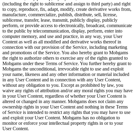
(including the right to sublicense and assign to third party) and right
to copy, reproduce, fix, adapt, modify, create derivative works from,
manufacture, commercialize, publish, distribute, sell, license,
sublicense, transfer, lease, transmit, publicly display, publicly
perform, or provide access to electronically, broadcast, communicate
to the public by telecommunication, display, perform, enter into
computer memory, and use and practice, in any way, your User
Content as well as all modified and derivative works thereof in
connection with our provision of the Service, including marketing
and promotions of the Service. You also hereby grant to Mobgams
the right to authorize others to exercise any of the rights granted to
Mobgams under these Terms of Service. You further hereby grant to
Mobgams the unconditional, irrevocable right to use and exploit
your name, likeness and any other information or material included
in any User Content and in connection with any User Content,
without any obligation to you. Except as prohibited by law, you
waive any rights of attribution and/or any moral rights you may have
in your User Content, regardless of whether your User Content is
altered or changed in any manner. Mobgams does not claim any
ownership rights in your User Content and nothing in these Terms
of Service is intended to restrict any rights that you may have to use
and exploit your User Content. Mobgams has no obligation to
monitor or enforce your intellectual property rights in or to your
User Content.