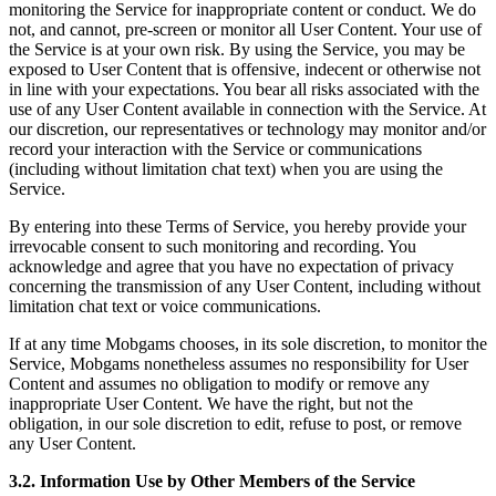
monitoring the Service for inappropriate content or conduct. We do
not, and cannot, pre-screen or monitor all User Content. Your use of
the Service is at your own risk. By using the Service, you may be
exposed to User Content that is offensive, indecent or otherwise not
in line with your expectations. You bear all risks associated with the
use of any User Content available in connection with the Service. At
our discretion, our representatives or technology may monitor and/or
record your interaction with the Service or communications
(including without limitation chat text) when you are using the
Service.
By entering into these Terms of Service, you hereby provide your
irrevocable consent to such monitoring and recording. You
acknowledge and agree that you have no expectation of privacy
concerning the transmission of any User Content, including without
limitation chat text or voice communications.
If at any time Mobgams chooses, in its sole discretion, to monitor the
Service, Mobgams nonetheless assumes no responsibility for User
Content and assumes no obligation to modify or remove any
inappropriate User Content. We have the right, but not the
obligation, in our sole discretion to edit, refuse to post, or remove
any User Content.
3.2. Information Use by Other Members of the Service