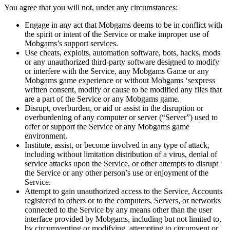
You agree that you will not, under any circumstances:
Engage in any act that Mobgams deems to be in conflict with
the spirit or intent of the Service or make improper use of
Mobgams’s support services.
Use cheats, exploits, automation software, bots, hacks, mods
or any unauthorized third-party software designed to modify
or interfere with the Service, any Mobgams Game or any
Mobgams game experience or without Mobgams ‘sexpress
written consent, modify or cause to be modified any files that
are a part of the Service or any Mobgams game.
Disrupt, overburden, or aid or assist in the disruption or
overburdening of any computer or server (“Server”) used to
offer or support the Service or any Mobgams game
environment.
Institute, assist, or become involved in any type of attack,
including without limitation distribution of a virus, denial of
service attacks upon the Service, or other attempts to disrupt
the Service or any other person’s use or enjoyment of the
Service.
Attempt to gain unauthorized access to the Service, Accounts
registered to others or to the computers, Servers, or networks
connected to the Service by any means other than the user
interface provided by Mobgams, including but not limited to,
by circumventing or modifying, attempting to circumvent or