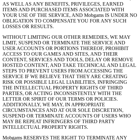
AS WELL AS ANY BENEFITS, PRIVILEGES, EARNED
ITEMS AND PURCHASED ITEMS ASSOCIATED WITH
YOUR USE OF THE SERVICE, AND Mobgams IS UNDER NO
OBLIGATION TO COMPENSATE YOU FOR ANY SUCH
LOSSES OR RESULTS.
WITHOUT LIMITING OUR OTHER REMEDIES, WE MAY
LIMIT, SUSPEND OR TERMINATE THE SERVICE AND
USER ACCOUNTS OR PORTIONS THEREOF, PROHIBIT
ACCESS TO OUR GAMES AND SITES, AND THEIR
CONTENT, SERVICES AND TOOLS, DELAY OR REMOVE
HOSTED CONTENT, AND TAKE TECHNICAL AND LEGAL
STEPS TO PREVENT USERS FROM ACCESSING THE
SERVICE IF WE BELIEVE THAT THEY ARE CREATING
RISK OR POSSIBLE LEGAL LIABILITIES, INFRINGING
THE INTELLECTUAL PROPERTY RIGHTS OF THIRD
PARTIES, OR ACTING INCONSISTENTLY WITH THE
LETTER OR SPIRIT OF OUR TERMS OR POLICIES.
ADDITIONALLY, WE MAY, IN APPROPRIATE
CIRCUMSTANCES AND AT OUR SOLE DISCRETION,
SUSPEND OR TERMINATE ACCOUNTS OF USERS WHO
MAY BE REPEAT INFRINGERS OF THIRD PARTY
INTELLECTUAL PROPERTY RIGHTS.
Mobgams RESERVES THE RIGHT TO TERMINATE ANY