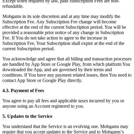
Except when required by law, paid Subscription Fees are non-
refundable.
Mobgams in its sole discretion and at any time may modify the
Subscription Fee. Any Subscription Fee change will become
effective at the end of the current Subscription period. You will be
provided a reasonable prior notice of any change in Subscription
Fee. If You do not take action to agree to the increase in
Subscription Fee, Your Subscription shall expire at the end of the
current Subscription period.
You acknowledge and agree that all billing and transaction processes
are handled by App Store or Google Play, from which platform You
downloaded the App, and are governed by their terms and
conditions. If You have any payment related issues, then You need to
contact App Store or Google Play directly.
4.3. Payment of Fees
You agree to pay all fees and applicable taxes incurred by you or
anyone using an Account registered to you.
5. Updates to the Service
You understand that the Service is an evolving one. Mobgams may
require that you accept updates to the Service and to Mobgams‘s