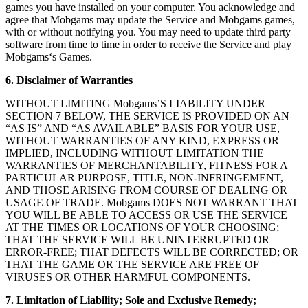
games you have installed on your computer. You acknowledge and
agree that Mobgams may update the Service and Mobgams games,
with or without notifying you. You may need to update third party
software from time to time in order to receive the Service and play
Mobgams‘s Games.
6. Disclaimer of Warranties
WITHOUT LIMITING Mobgams’S LIABILITY UNDER
SECTION 7 BELOW, THE SERVICE IS PROVIDED ON AN
“AS IS” AND “AS AVAILABLE” BASIS FOR YOUR USE,
WITHOUT WARRANTIES OF ANY KIND, EXPRESS OR
IMPLIED, INCLUDING WITHOUT LIMITATION THE
WARRANTIES OF MERCHANTABILITY, FITNESS FOR A
PARTICULAR PURPOSE, TITLE, NON-INFRINGEMENT,
AND THOSE ARISING FROM COURSE OF DEALING OR
USAGE OF TRADE. Mobgams DOES NOT WARRANT THAT
YOU WILL BE ABLE TO ACCESS OR USE THE SERVICE
AT THE TIMES OR LOCATIONS OF YOUR CHOOSING;
THAT THE SERVICE WILL BE UNINTERRUPTED OR
ERROR-FREE; THAT DEFECTS WILL BE CORRECTED; OR
THAT THE GAME OR THE SERVICE ARE FREE OF
VIRUSES OR OTHER HARMFUL COMPONENTS.
7. Limitation of Liability; Sole and Exclusive Remedy;