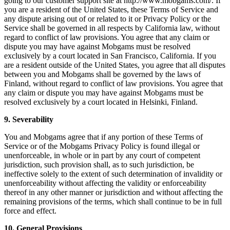
going to our customer support site at http://www.mobgams.com/. If
you are a resident of the United States, these Terms of Service and
any dispute arising out of or related to it or Privacy Policy or the
Service shall be governed in all respects by California law, without
regard to conflict of law provisions. You agree that any claim or
dispute you may have against Mobgams must be resolved
exclusively by a court located in San Francisco, California. If you
are a resident outside of the United States, you agree that all disputes
between you and Mobgams shall be governed by the laws of
Finland, without regard to conflict of law provisions. You agree that
any claim or dispute you may have against Mobgams must be
resolved exclusively by a court located in Helsinki, Finland.
9. Severability
You and Mobgams agree that if any portion of these Terms of
Service or of the Mobgams Privacy Policy is found illegal or
unenforceable, in whole or in part by any court of competent
jurisdiction, such provision shall, as to such jurisdiction, be
ineffective solely to the extent of such determination of invalidity or
unenforceability without affecting the validity or enforceability
thereof in any other manner or jurisdiction and without affecting the
remaining provisions of the terms, which shall continue to be in full
force and effect.
10. General Provisions